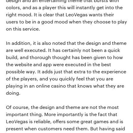
design and an entertaining theme that bursts with
colors, and as a player this will instantly get into the
right mood. It is clear that LeoVegas wants their
users to be in a good mood when they choose to play
on this service.
In addition, it is also noted that the design and theme
are well executed. It has certainly not been a quick
build, and thorough thought has been given to how
the website and app were executed in the best
possible way. It adds just that extra to the experience
of the players, and you quickly feel that you are
playing in an online casino that knows what they are
doing.
Of course, the design and theme are not the most
important thing. More importantly is the fact that
LeoVegas is reliable, offers some great games and is
present when customers need them. But having said