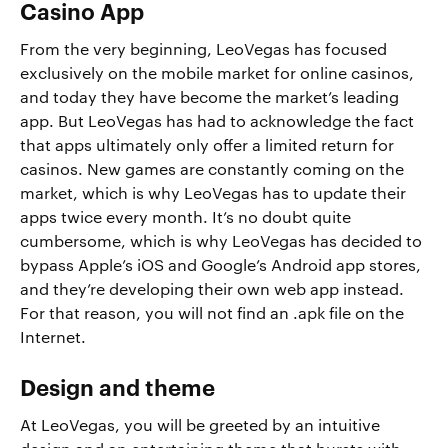
Casino App
From the very beginning, LeoVegas has focused
exclusively on the mobile market for online casinos,
and today they have become the market’s leading
app. But LeoVegas has had to acknowledge the fact
that apps ultimately only offer a limited return for
casinos. New games are constantly coming on the
market, which is why LeoVegas has to update their
apps twice every month. It’s no doubt quite
cumbersome, which is why LeoVegas has decided to
bypass Apple’s iOS and Google’s Android app stores,
and they’re developing their own web app instead.
For that reason, you will not find an .apk file on the
Internet.
Design and theme
At LeoVegas, you will be greeted by an intuitive