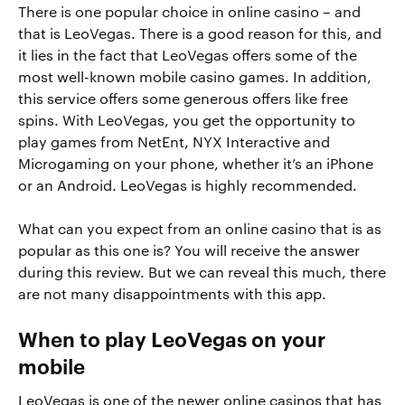
There is one popular choice in online casino – and
that is LeoVegas. There is a good reason for this, and
it lies in the fact that LeoVegas offers some of the
most well-known mobile casino games. In addition,
this service offers some generous offers like free
spins. With LeoVegas, you get the opportunity to
play games from NetEnt, NYX Interactive and
Microgaming on your phone, whether it’s an iPhone
or an Android. LeoVegas is highly recommended.
What can you expect from an online casino that is as
popular as this one is? You will receive the answer
during this review. But we can reveal this much, there
are not many disappointments with this app.
When to play LeoVegas on your
mobile
LeoVegas is one of the newer online casinos that has