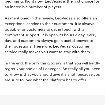
beginning. Right now, LeoVegas is the first choice for
an incredible number of players.
As mentioned in the review, LeoVegas also offers an
exceptional service to their customers, it is always
possible for customers to get in touch with a
competent support. It is open 24 hours a day, every
day, and customers always get a useful answer to
their questions. Therefore, LeoVegas’ customer
service really makes you want to stay with them.
In the end, the only thing to say is that you will hardly
regret your choice of LeoVegas. So really all you need
to know is that you should give it a shot, because you
are sure to love what the platform has to offer.