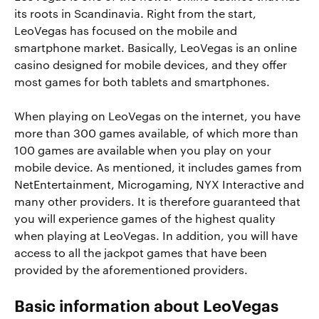
its roots in Scandinavia. Right from the start,
LeoVegas has focused on the mobile and
smartphone market. Basically, LeoVegas is an online
casino designed for mobile devices, and they offer
most games for both tablets and smartphones.
When playing on LeoVegas on the internet, you have
more than 300 games available, of which more than
100 games are available when you play on your
mobile device. As mentioned, it includes games from
NetEntertainment, Microgaming, NYX Interactive and
many other providers. It is therefore guaranteed that
you will experience games of the highest quality
when playing at LeoVegas. In addition, you will have
access to all the jackpot games that have been
provided by the aforementioned providers.
Basic information about LeoVegas