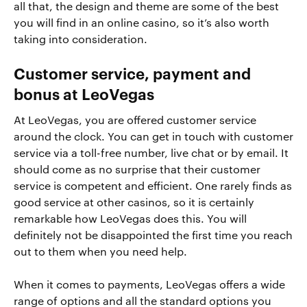
all that, the design and theme are some of the best
you will find in an online casino, so it’s also worth
taking into consideration.
Customer service, payment and
bonus at LeoVegas
At LeoVegas, you are offered customer service
around the clock. You can get in touch with customer
service via a toll-free number, live chat or by email. It
should come as no surprise that their customer
service is competent and efficient. One rarely finds as
good service at other casinos, so it is certainly
remarkable how LeoVegas does this. You will
definitely not be disappointed the first time you reach
out to them when you need help.
When it comes to payments, LeoVegas offers a wide
range of options and all the standard options you