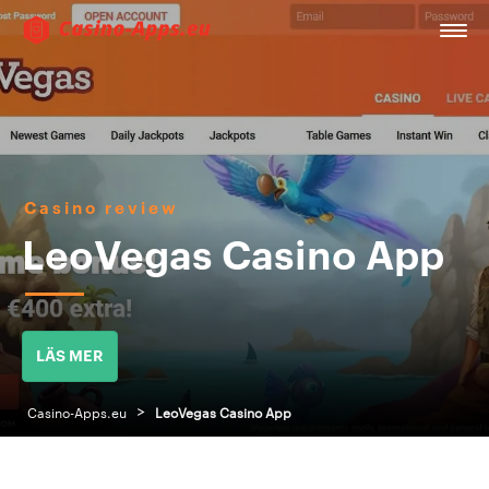
Casino review
LeoVegas Casino App
LÄS MER
>
Casino-Apps.eu
LeoVegas Casino App