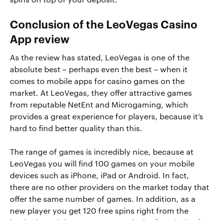
spins on top of your deposit.
Conclusion of the LeoVegas Casino
App review
As the review has stated, LeoVegas is one of the
absolute best – perhaps even the best – when it
comes to mobile apps for casino games on the
market. At LeoVegas, they offer attractive games
from reputable NetEnt and Microgaming, which
provides a great experience for players, because it’s
hard to find better quality than this.
The range of games is incredibly nice, because at
LeoVegas you will find 100 games on your mobile
devices such as iPhone, iPad or Android. In fact,
there are no other providers on the market today that
offer the same number of games. In addition, as a
new player you get 120 free spins right from the