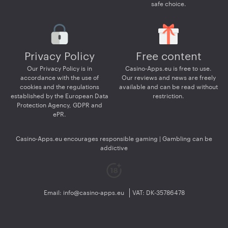
safe choice.
Privacy Policy
Free content
Our Privacy Policy is in
Casino-Apps.eu is free to use.
accordance with the use of
Our reviews and news are freely
cookies and the regulations
available and can be read without
established by the European Data
restriction.
Protection Agency, GDPR and
ePR.
Casino-Apps.eu encourages responsible gaming | Gambling can be
addictive
Email:
info@casino-apps.eu
VAT: DK-35786478