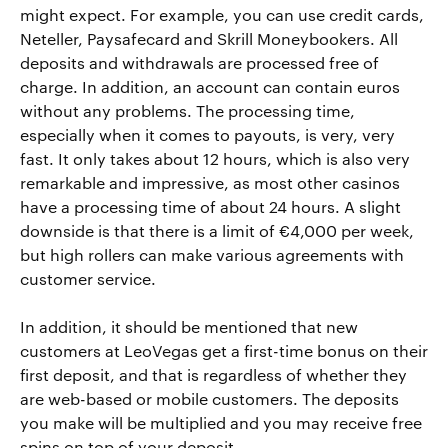
might expect. For example, you can use credit cards,
Neteller, Paysafecard and Skrill Moneybookers. All
deposits and withdrawals are processed free of
charge. In addition, an account can contain euros
without any problems. The processing time,
especially when it comes to payouts, is very, very
fast. It only takes about 12 hours, which is also very
remarkable and impressive, as most other casinos
have a processing time of about 24 hours. A slight
downside is that there is a limit of €4,000 per week,
but high rollers can make various agreements with
customer service.
In addition, it should be mentioned that new
customers at LeoVegas get a first-time bonus on their
first deposit, and that is regardless of whether they
are web-based or mobile customers. The deposits
you make will be multiplied and you may receive free