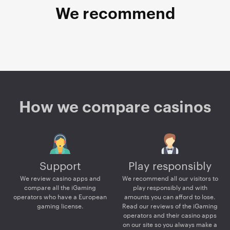
We recommend
How we compare casinos
Support
Play responsibly
We review casino apps and
We recommend all our visitors to
compare all the iGaming
play responsibly and with
operators who have a European
amounts you can afford to lose.
gaming license.
Read our reviews of the iGaming
operators and their casino apps
on our site so you always make a