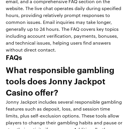
email, and a comprehensive FAQ section on the
website. The live chat operates daily during specified
hours, providing relatively prompt responses to
common issues. Email inquiries may take longer,
generally up to 24 hours. The FAQ covers key topics
including account verification, payments, bonuses,
and technical issues, helping users find answers
without direct contact.
FAQs
What responsible gambling
tools does Jonny Jackpot
Casino offer?
Jonny Jackpot includes several responsible gambling
features such as deposit, loss, and session time
limits, plus self-exclusion options. These tools allow
players to change their gambling habits and pause or