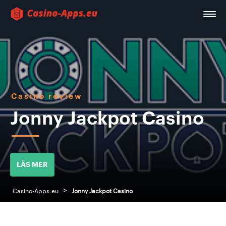
Casino review
Jonny Jackpot Casino
LÄS MER
>
Casino-Apps.eu
Jonny Jackpot Casino