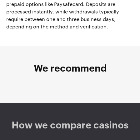
prepaid options like Paysafecard. Deposits are
processed instantly, while withdrawals typically
require between one and three business days,
depending on the method and verification.
We recommend
How we compare casinos