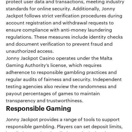
protect user data and transactions, meeting industry
standards for online security. Additionally, Jonny
Jackpot follows strict verification procedures during
account registration and withdrawal requests to
ensure compliance with anti-money laundering
regulations. These measures include identity checks
and document verification to prevent fraud and
unauthorized access.
Jonny Jackpot Casino operates under the Malta
Gaming Authority’s license, which requires
adherence to responsible gambling practices and
regular audits of fairness and security. Independent
testing agencies also review the randomness and
payout percentages of games to maintain
transparency and trustworthiness.
Responsible Gaming
Jonny Jackpot provides a range of tools to support
responsible gambling. Players can set deposit limits,