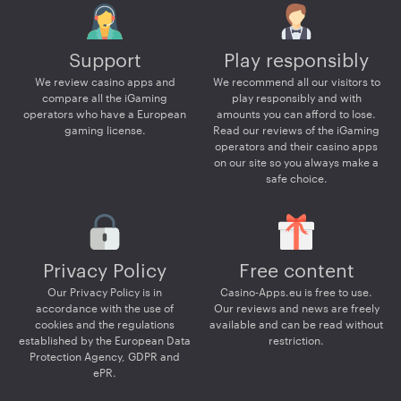
Support
Play responsibly
We review casino apps and
We recommend all our visitors to
compare all the iGaming
play responsibly and with
operators who have a European
amounts you can afford to lose.
gaming license.
Read our reviews of the iGaming
operators and their casino apps
on our site so you always make a
safe choice.
Privacy Policy
Free content
Our Privacy Policy is in
Casino-Apps.eu is free to use.
accordance with the use of
Our reviews and news are freely
cookies and the regulations
available and can be read without
established by the European Data
restriction.
Protection Agency, GDPR and
ePR.