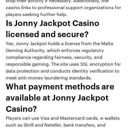
stop their activity if necessary. Additionally, the
casino links to professional support organizations for
players seeking further help.
Is Jonny Jackpot Casino
licensed and secure?
Yes, Jonny Jackpot holds a license from the Malta
Gaming Authority, which enforces regulatory
compliance regarding fairness, security, and
responsible gaming. The site uses SSL encryption for
data protection and conducts identity verification to
meet anti-money laundering standards.
What payment methods are
available at Jonny Jackpot
Casino?
Players can use Visa and Mastercard cards, e-wallets
such as Skrill and Neteller, bank transfers, and