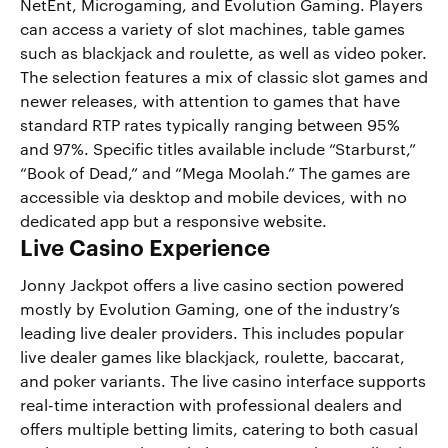
NetEnt, Microgaming, and Evolution Gaming. Players
can access a variety of slot machines, table games
such as blackjack and roulette, as well as video poker.
The selection features a mix of classic slot games and
newer releases, with attention to games that have
standard RTP rates typically ranging between 95%
and 97%. Specific titles available include “Starburst,”
“Book of Dead,” and “Mega Moolah.” The games are
accessible via desktop and mobile devices, with no
dedicated app but a responsive website.
Live Casino Experience
Jonny Jackpot offers a live casino section powered
mostly by Evolution Gaming, one of the industry’s
leading live dealer providers. This includes popular
live dealer games like blackjack, roulette, baccarat,
and poker variants. The live casino interface supports
real-time interaction with professional dealers and
offers multiple betting limits, catering to both casual