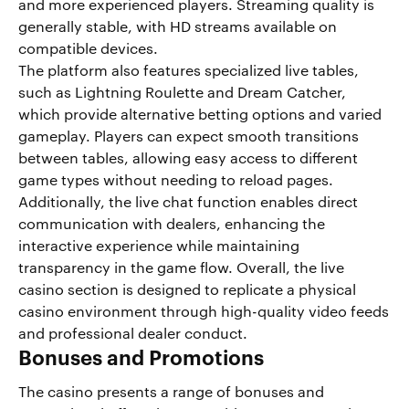
and more experienced players. Streaming quality is
generally stable, with HD streams available on
compatible devices.
The platform also features specialized live tables,
such as Lightning Roulette and Dream Catcher,
which provide alternative betting options and varied
gameplay. Players can expect smooth transitions
between tables, allowing easy access to different
game types without needing to reload pages.
Additionally, the live chat function enables direct
communication with dealers, enhancing the
interactive experience while maintaining
transparency in the game flow. Overall, the live
casino section is designed to replicate a physical
casino environment through high-quality video feeds
and professional dealer conduct.
Bonuses and Promotions
The casino presents a range of bonuses and