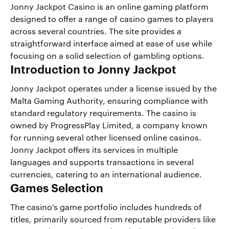
Jonny Jackpot Casino is an online gaming platform
designed to offer a range of casino games to players
across several countries. The site provides a
straightforward interface aimed at ease of use while
focusing on a solid selection of gambling options.
Introduction to Jonny Jackpot
Jonny Jackpot operates under a license issued by the
Malta Gaming Authority, ensuring compliance with
standard regulatory requirements. The casino is
owned by ProgressPlay Limited, a company known
for running several other licensed online casinos.
Jonny Jackpot offers its services in multiple
languages and supports transactions in several
currencies, catering to an international audience.
Games Selection
The casino’s game portfolio includes hundreds of
titles, primarily sourced from reputable providers like