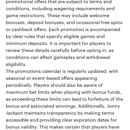
promotional offers that are subject to terms and
conditions, including wagering requirements and
game restrictions. These may include welcome
bonuses, deposit bonuses, and occasional free spins
or cashback offers. Each promotion is accompanied
by clear rules that specify eligible games and
minimum deposits. It is important for players to
review these details carefully before opting in, as
conditions can affect gameplay and withdrawal
eligibility.
The promotions calendar is regularly updated, with
seasonal or event-based offers appearing
periodically. Players should also be aware of
maximum bet limits when playing with bonus funds,
as exceeding these limits can lead to forfeiture of the
bonus and associated winnings. Additionally, Jonny
Jackpot maintains transparency by making terms
accessible and providing clear expiration dates for
bonus validity. This makes certain that players have