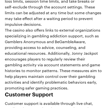
loss limits, session time limits, and take breaks or
self-exclude through the account settings. These
limits can be adjusted at any time but some changes
may take effect after a waiting period to prevent
impulsive decisions.
The casino also offers links to external organizations
specializing in gambling addiction support, such as
Gamblers Anonymous
and BeGambleAware,
providing access to advice, counseling, and
educational resources. Additionally, Jonny Jackpot
encourages players to regularly review their
gambling activity via account statements and game
histories to monitor patterns. These measures aim to
help players maintain control over their gambling
activities and identify problematic behaviors early,
promoting safer gaming practices.
Customer Support
Customer support is available through live chat,