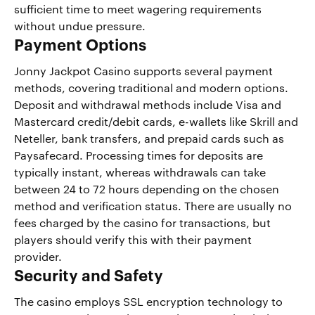
sufficient time to meet wagering requirements
without undue pressure.
Payment Options
Jonny Jackpot Casino supports several payment
methods, covering traditional and modern options.
Deposit and withdrawal methods include Visa and
Mastercard credit/debit cards, e-wallets like Skrill and
Neteller, bank transfers, and prepaid cards such as
Paysafecard. Processing times for deposits are
typically instant, whereas withdrawals can take
between 24 to 72 hours depending on the chosen
method and verification status. There are usually no
fees charged by the casino for transactions, but
players should verify this with their payment
provider.
Security and Safety
The casino employs SSL encryption technology to