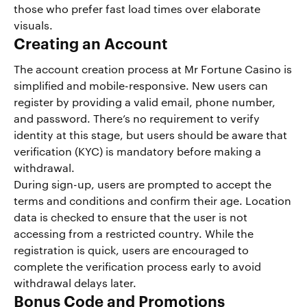
those who prefer fast load times over elaborate
visuals.
Creating an Account
The account creation process at Mr Fortune Casino is
simplified and mobile-responsive. New users can
register by providing a valid email, phone number,
and password. There’s no requirement to verify
identity at this stage, but users should be aware that
verification (KYC) is mandatory before making a
withdrawal.
During sign-up, users are prompted to accept the
terms and conditions and confirm their age. Location
data is checked to ensure that the user is not
accessing from a restricted country. While the
registration is quick, users are encouraged to
complete the verification process early to avoid
withdrawal delays later.
Bonus Code and Promotions