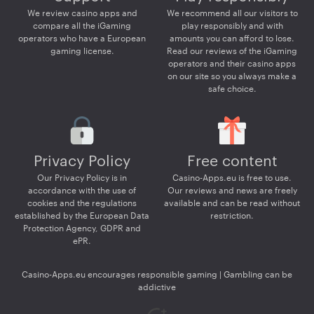
We review casino apps and
We recommend all our visitors to
compare all the iGaming
play responsibly and with
operators who have a European
amounts you can afford to lose.
gaming license.
Read our reviews of the iGaming
operators and their casino apps
on our site so you always make a
safe choice.
Privacy Policy
Free content
Our Privacy Policy is in
Casino-Apps.eu is free to use.
accordance with the use of
Our reviews and news are freely
cookies and the regulations
available and can be read without
established by the European Data
restriction.
Protection Agency, GDPR and
ePR.
Casino-Apps.eu encourages responsible gaming | Gambling can be
addictive