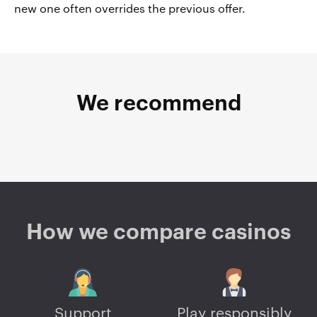
new one often overrides the previous offer.
We recommend
How we compare casinos
Support
Play responsibly