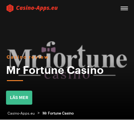
Casino review
Mr Fortune Casino
LÄS MER
>
Casino-Apps.eu
Mr Fortune Casino