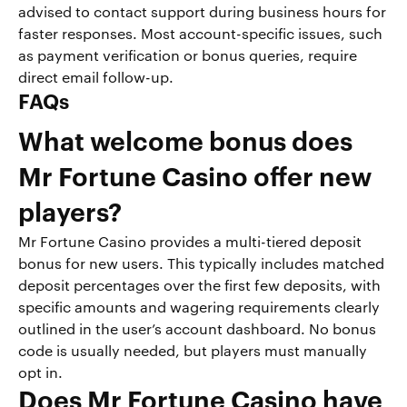
advised to contact support during business hours for
faster responses. Most account-specific issues, such
as payment verification or bonus queries, require
direct email follow-up.
FAQs
What welcome bonus does
Mr Fortune Casino offer new
players?
Mr Fortune Casino provides a multi-tiered deposit
bonus for new users. This typically includes matched
deposit percentages over the first few deposits, with
specific amounts and wagering requirements clearly
outlined in the user’s account dashboard. No bonus
code is usually needed, but players must manually
opt in.
Does Mr Fortune Casino have