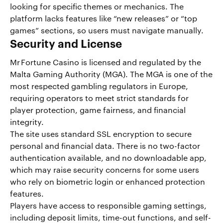
looking for specific themes or mechanics. The
platform lacks features like “new releases” or “top
games” sections, so users must navigate manually.
Security and License
Mr Fortune Casino is licensed and regulated by the
Malta Gaming Authority (MGA). The
MGA
is one of the
most respected gambling regulators in Europe,
requiring operators to meet strict standards for
player protection, game fairness, and financial
integrity.
The site uses standard SSL encryption to secure
personal and financial data. There is no two-factor
authentication available, and no downloadable app,
which may raise security concerns for some users
who rely on biometric login or enhanced protection
features.
Players have access to responsible gaming settings,
including deposit limits, time-out functions, and self-