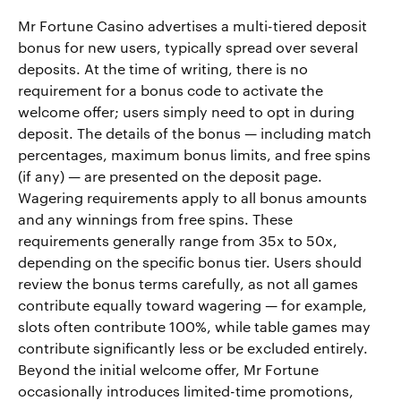
Mr Fortune Casino advertises a multi-tiered deposit
bonus for new users, typically spread over several
deposits. At the time of writing, there is no
requirement for a bonus code to activate the
welcome offer; users simply need to opt in during
deposit. The details of the bonus — including match
percentages, maximum bonus limits, and free spins
(if any) — are presented on the deposit page.
Wagering requirements apply to all bonus amounts
and any winnings from free spins. These
requirements generally range from 35x to 50x,
depending on the specific bonus tier. Users should
review the bonus terms carefully, as not all games
contribute equally toward wagering — for example,
slots often contribute 100%, while table games may
contribute significantly less or be excluded entirely.
Beyond the initial welcome offer, Mr Fortune
occasionally introduces limited-time promotions,