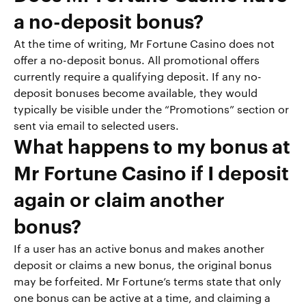
a no-deposit bonus?
At the time of writing, Mr Fortune Casino does not
offer a no-deposit bonus. All promotional offers
currently require a qualifying deposit. If any no-
deposit bonuses become available, they would
typically be visible under the “Promotions” section or
sent via email to selected users.
What happens to my bonus at
Mr Fortune Casino if I deposit
again or claim another
bonus?
If a user has an active bonus and makes another
deposit or claims a new bonus, the original bonus
may be forfeited. Mr Fortune’s terms state that only
one bonus can be active at a time, and claiming a