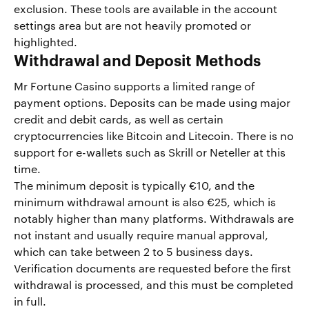
exclusion. These tools are available in the account
settings area but are not heavily promoted or
highlighted.
Withdrawal and Deposit Methods
Mr Fortune Casino supports a limited range of
payment options. Deposits can be made using major
credit and debit cards, as well as certain
cryptocurrencies like Bitcoin and Litecoin. There is no
support for e-wallets such as Skrill or Neteller at this
time.
The minimum deposit is typically €10, and the
minimum withdrawal amount is also €25, which is
notably higher than many platforms. Withdrawals are
not instant and usually require manual approval,
which can take between 2 to 5 business days.
Verification documents are requested before the first
withdrawal is processed, and this must be completed
in full.