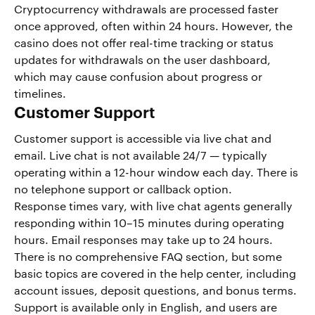
Cryptocurrency withdrawals are processed faster
once approved, often within 24 hours. However, the
casino does not offer real-time tracking or status
updates for withdrawals on the user dashboard,
which may cause confusion about progress or
timelines.
Customer Support
Customer support is accessible via live chat and
email. Live chat is not available 24/7 — typically
operating within a 12-hour window each day. There is
no telephone support or callback option.
Response times vary, with live chat agents generally
responding within 10–15 minutes during operating
hours. Email responses may take up to 24 hours.
There is no comprehensive FAQ section, but some
basic topics are covered in the help center, including
account issues, deposit questions, and bonus terms.
Support is available only in English, and users are