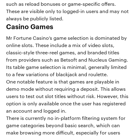
such as reload bonuses or game-specific offers.
These are visible only to logged-in users and may not
always be publicly listed.
Casino Games
Mr Fortune Casino’s game selection is dominated by
online slots. These include a mix of video slots,
classic-style three-reel games, and branded titles
from providers such as Betsoft and Nucleus Gaming.
Its table game selection is minimal, generally limited
to a few variations of blackjack and roulette.
One notable feature is that games are playable in
demo mode without requiring a deposit. This allows
users to test out slot titles without risk. However, this
option is only available once the user has registered
an account and logged in.
There is currently no in-platform filtering system for
game categories beyond basic search, which can
make browsing more difficult, especially for users