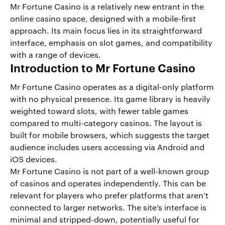
Mr Fortune Casino is a relatively new entrant in the
online casino space, designed with a mobile-first
approach. Its main focus lies in its straightforward
interface, emphasis on slot games, and compatibility
with a range of devices.
Introduction to Mr Fortune Casino
Mr Fortune Casino operates as a digital-only platform
with no physical presence. Its game library is heavily
weighted toward slots, with fewer table games
compared to multi-category casinos. The layout is
built for mobile browsers, which suggests the target
audience includes users accessing via Android and
iOS devices.
Mr Fortune Casino is not part of a well-known group
of casinos and operates independently. This can be
relevant for players who prefer platforms that aren’t
connected to larger networks. The site’s interface is
minimal and stripped-down, potentially useful for